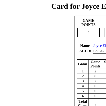
Card for Joyce E
GAME
POINTS
4
Name
Joyce E
ACC #
PA 342
Game
S
Game
Points
1
2
2
0
3
2
4
0
5
0
6
0
Total
Game
4