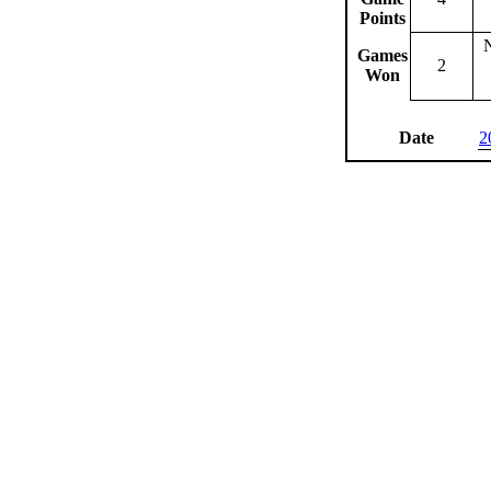
Points
Games
2
Won
Date
2