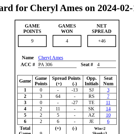
ard for Cheryl Ames on 2024-02-
GAME
GAMES
NET
POINTS
WON
SPREAD
9
4
+46
Name
Cheryl Ames
ACC #
PA 306
Seat #
4
Game
Spread Points
Opp.
Seat
Game
Points
(+) (-)
Initials
Num
1
0
-
-13
SJ
3
2
3
64
-
RS
7
3
0
-
-27
TE
11
4
2
11
-
SK
14
5
2
5
-
AZ
10
6
2
6
-
JE
6
Total
(+)
(-)
Win=2
Game
9
Skunk=3