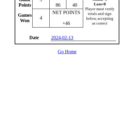
Loss=0
Points
86
40
Player must verify
NET POINTS
totals and sign
Games
4
below, accepting
Won
+46
as correct
Date
2024-02-13
Go Home