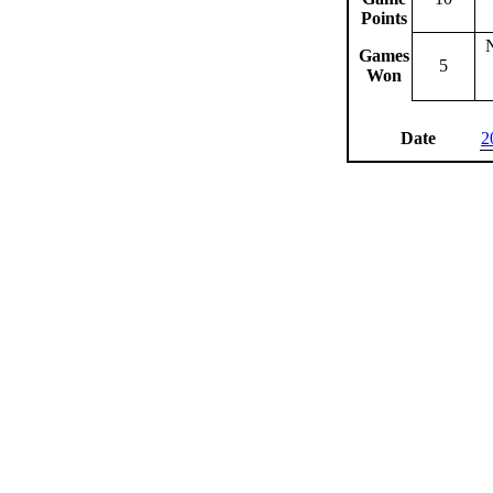
Points
Games
5
Won
Date
2