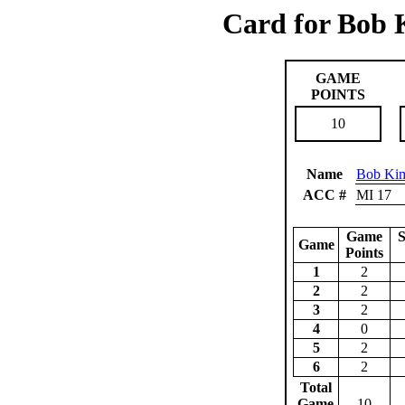
Card for Bob 
GAME
POINTS
10
Name
Bob Kim
ACC #
MI 17
Game
S
Game
Points
1
2
2
2
3
2
4
0
5
2
6
2
Total
Game
10