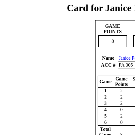
Card for Janice
GAME
POINTS
8
Name
Janice P
ACC #
PA 305
Game
S
Game
Points
1
2
2
2
3
2
4
0
5
2
6
0
Total
Game
8