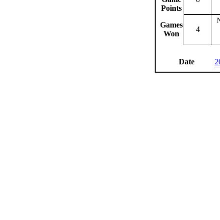
Points
Games
4
Won
Date
2