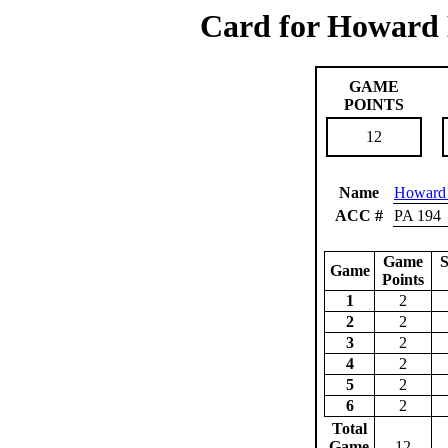
Card for Howard 
GAME
POINTS
12
Name
Howard 
ACC #
PA 194
Game
S
Game
Points
1
2
2
2
3
2
4
2
5
2
6
2
Total
Game
12