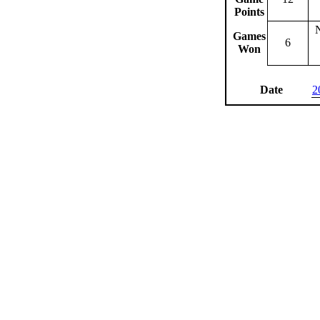
Points
Games
6
Won
Date
2