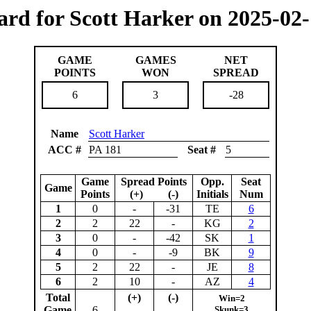
ard for Scott Harker on 2025-02-
GAME
GAMES
NET
POINTS
WON
SPREAD
6
3
-28
Name
Scott Harker
ACC #
PA 181
Seat #
5
Game
Spread Points
Opp.
Seat
Game
Points
(+) (-)
Initials
Num
1
0
-
-31
TE
6
2
2
22
-
KG
2
3
0
-
-42
SK
1
4
0
-
-9
BK
9
5
2
22
-
JE
8
6
2
10
-
AZ
4
Total
(+)
(-)
Win=2
Game
6
Skunk=3