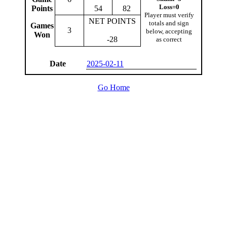
Loss=0
Points
54
82
Player must verify
NET POINTS
totals and sign
Games
3
below, accepting
Won
-28
as correct
Date
2025-02-11
Go Home