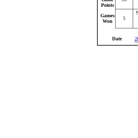
Points
Games
5
Won
Date
2