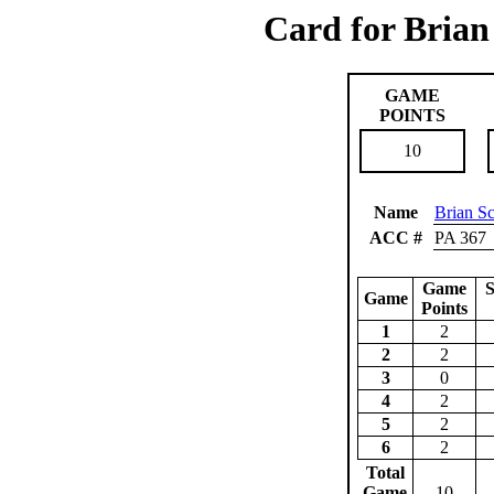
Card for Brian
GAME
POINTS
10
Name
Brian S
ACC #
PA 367
Game
S
Game
Points
1
2
2
2
3
0
4
2
5
2
6
2
Total
Game
10