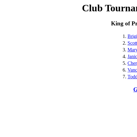
Club Tourna
King of P
1.
Brig
2.
Scot
3.
Mar
4.
Jani
5.
Cher
6.
Vanc
7.
Todd
G