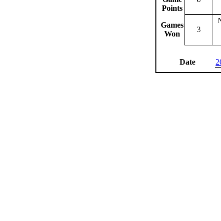
Points
Games
3
Won
Date
2