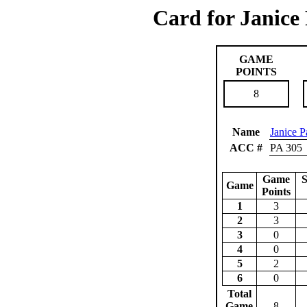
Card for Janice
GAME
POINTS
8
Name
Janice P
ACC #
PA 305
Game
S
Game
Points
1
3
2
3
3
0
4
0
5
2
6
0
Total
Game
8