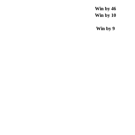
Win by 46
Win by 10
Win by 9