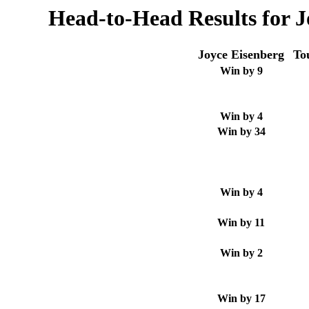
Head-to-Head Results for J
Joyce Eisenberg
To
Win by 9
Win by 4
Win by 34
Win by 4
Win by 11
Win by 2
Win by 17