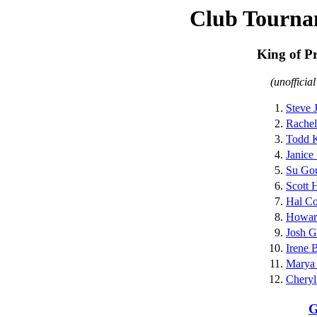
Club Tourna
King of P
(unofficia
1.
Steve 
2.
Rachel
3.
Todd K
4.
Janice
5.
Su Go
6.
Scott 
7.
Hal C
8.
Howar
9.
Josh G
10.
Irene 
11.
Marya
12.
Chery
G